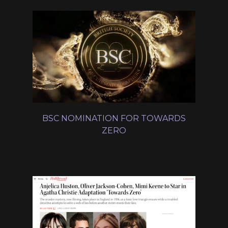
BSC NOMINATION FOR TOWARDS
ZERO