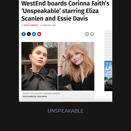
UNSPEAKABLE