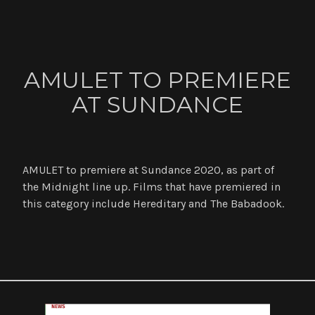
ABOUT
AMULET TO PREMIERE
CONTACT
AT SUNDANCE
NEWS
AMULET to premiere at Sundance 2020, as part of
the Midnight line up. Films that have premiered in
this category include Hereditary and The Babadook.