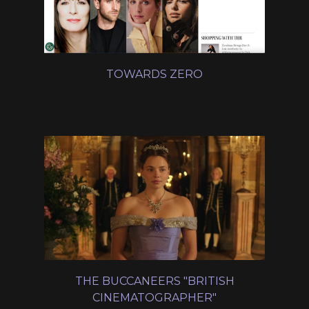
TOWARDS ZERO
THE BUCCANEERS "BRITISH
CINEMATOGRAPHER"