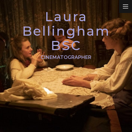
Laura
REEL
Bellingham
BSC
DRAMA
CINEMATOGRAPHER
COMMERCIALS
PROMO
DOCUMENTARY