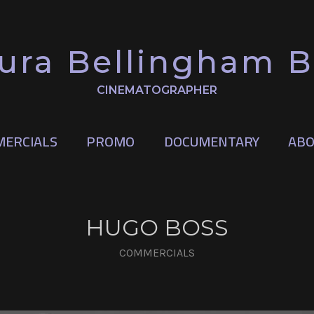
ura Bellingham 
CINEMATOGRAPHER
ERCIALS
PROMO
DOCUMENTARY
ABO
HUGO BOSS
COMMERCIALS