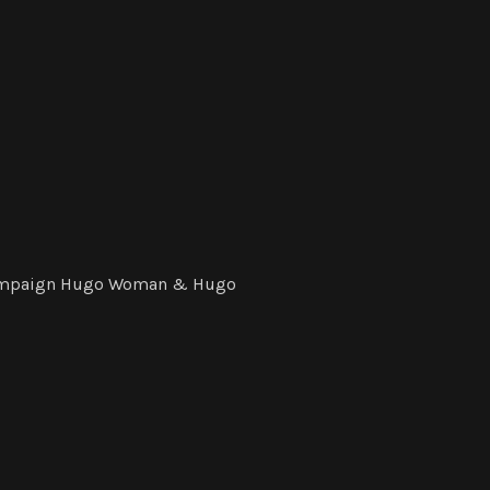
 Campaign Hugo Woman & Hugo