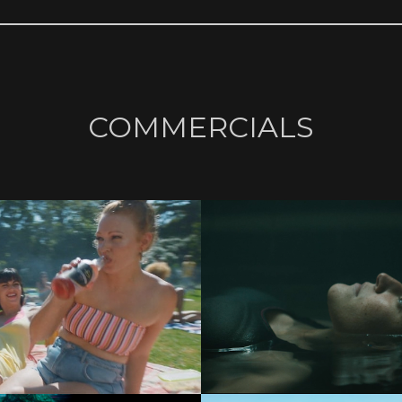
COMMERCIALS
COMMERCIALS
COMMERCIALS