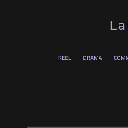
La
REEL
DRAMA
COMM