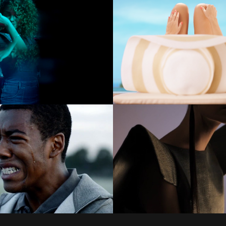
COMMERCIALS
COMMERCIALS
COMMERCIALS
COMMERCIALS