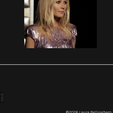
COMMERCIALS
©2026
Laura Bellingham