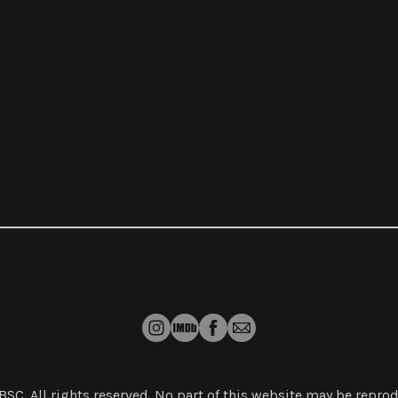
 BSC
. All rights reserved. No part of this website may be repr