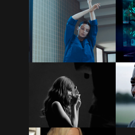
COMMERCIALS
COMMERCIALS