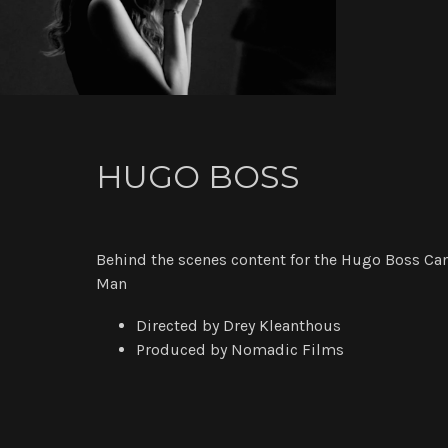
HUGO BOSS
Behind the scenes content for the Hugo Boss
Man
Directed by Drey Kleanthous
Produced by Nomadic Films