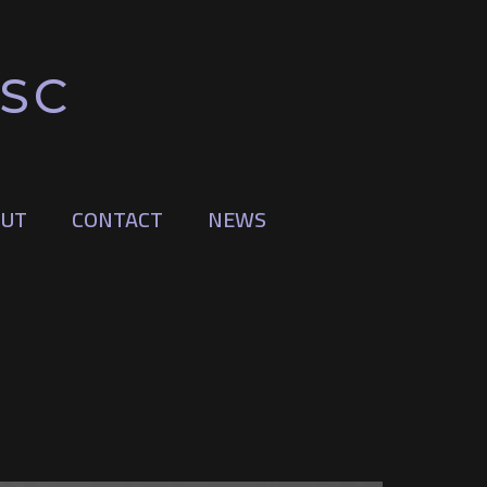
BSC
UT
CONTACT
NEWS