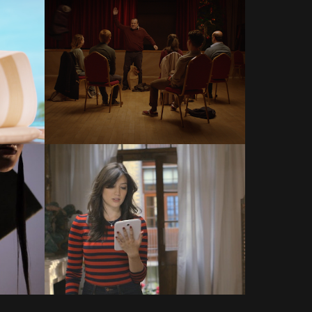
COMMERCIALS
COMMERCIALS