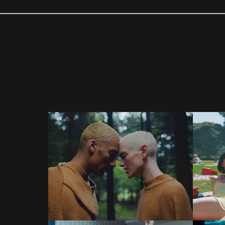
COMMERCIALS