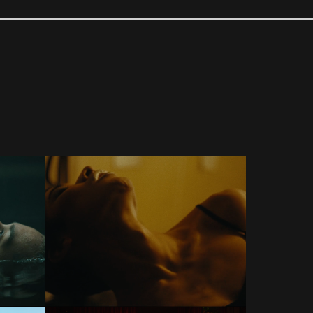
COMMERCIALS