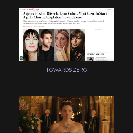
TOWARDS ZERO