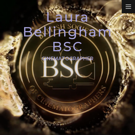
Laura
REEL
Bellingham
BSC
DRAMA
CINEMATOGRAPHER
COMMERCIALS
PROMO
DOCUMENTARY