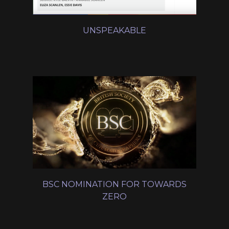
UNSPEAKABLE
BSC NOMINATION FOR TOWARDS
ZERO