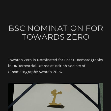
ABOUT
BSC NOMINATION FOR
CONTACT
TOWARDS ZERO
NEWS
Towards Zero is Nominated for Best Cinematography
in UK Terrestrial Drama at British Society of
Cinematography Awards 2026