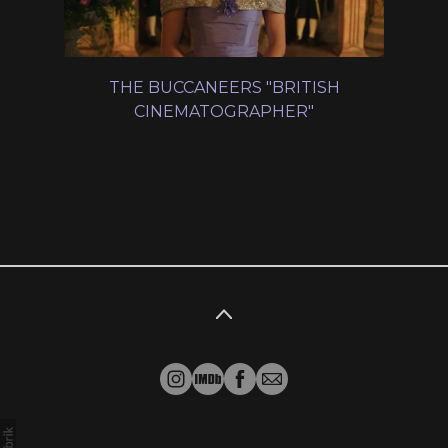
THE BUCCANEERS "BRITISH
CINEMATOGRAPHER"