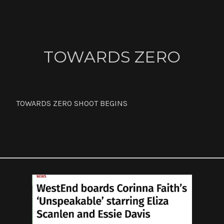
ABOUT
TOWARDS ZERO
CONTACT
TOWARDS ZERO SHOOT BEGINS
NEWS