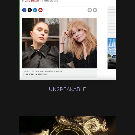
UNSPEAKABLE