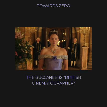
TOWARDS ZERO
THE BUCCANEERS "BRITISH
CINEMATOGRAPHER"