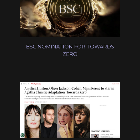
BSC NOMINATION FOR TOWARDS
ZERO