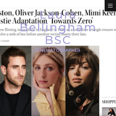
Laura
REEL
Bellingham
BSC
DRAMA
CINEMATOGRAPHER
COMMERCIALS
PROMO
DOCUMENTARY