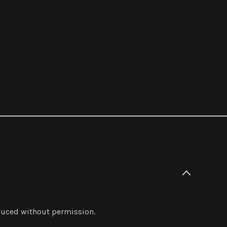
oduced without permission.