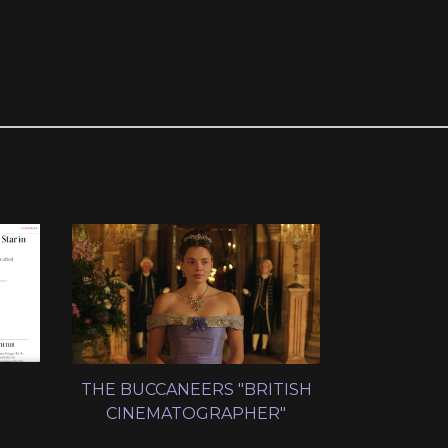
THE BUCCANEERS "BRITISH
CINEMATOGRAPHER"