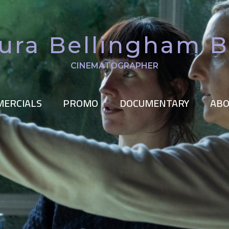
ura Bellingham 
CINEMATOGRAPHER
ERCIALS
PROMO
DOCUMENTARY
ABO