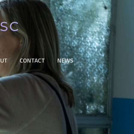
BSC
UT
CONTACT
NEWS