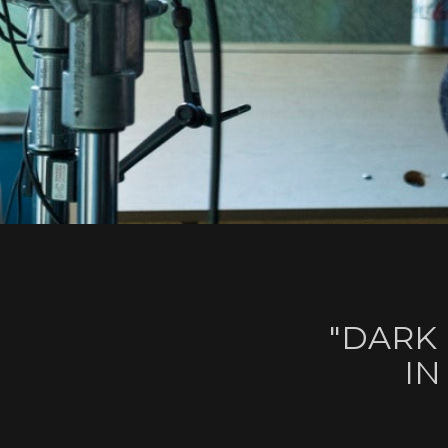
"DARK
IN