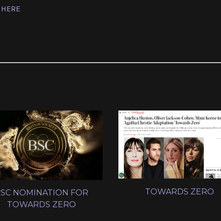
 HERE
TOWARDS ZERO
SC NOMINATION FOR
TOWARDS ZERO