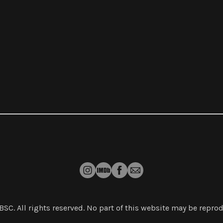
 BSC
. All rights reserved. No part of this website may be repr