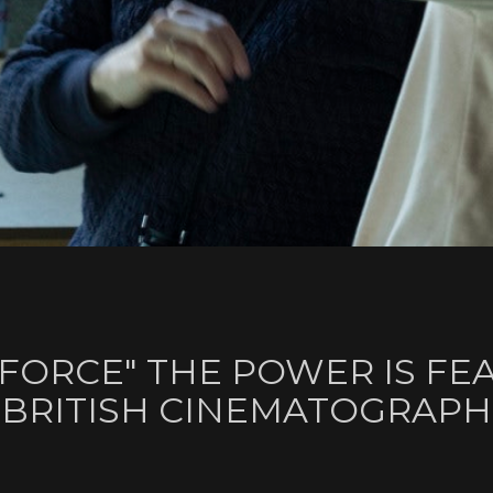
 FORCE" THE POWER IS FE
 BRITISH CINEMATOGRAP