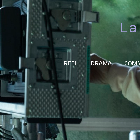
La
REEL
DRAMA
COMM