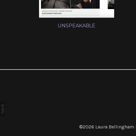
UNSPEAKABLE
©2026
Laura Bellingham