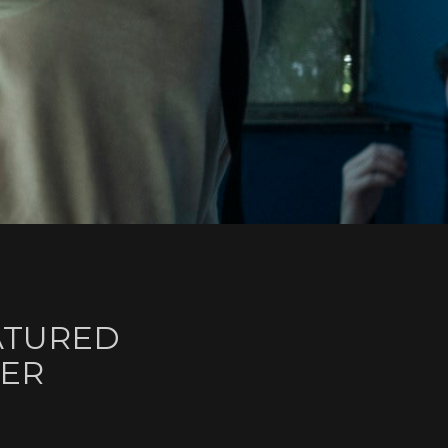
ATURED
HER