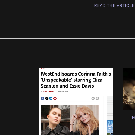
READ THE ARTICLE
B